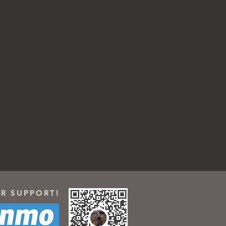
R SUPPORT!