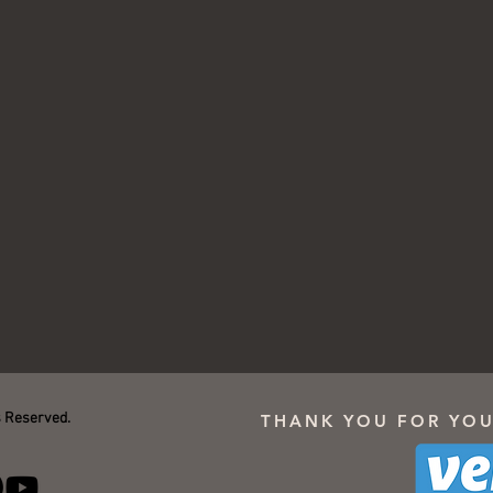
s Reserved.
THANK YOU FOR YOU