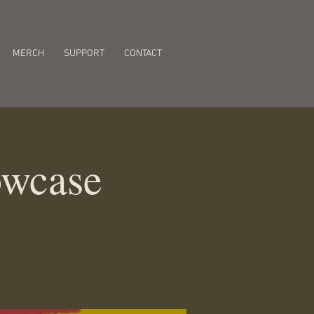
MERCH
SUPPORT
CONTACT
owcase