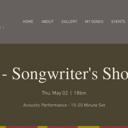
HOME
ABOUT
GALLERY
MY SONGS
EVENTS
er
 - Songwriter's Sh
Thu, May 02
  |  
18bin
Acoustic Performance - 15-20 Minute Set