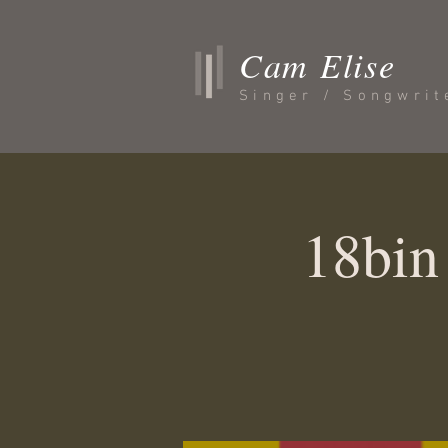
Cam Elise
Singer / Songwrit
18bin