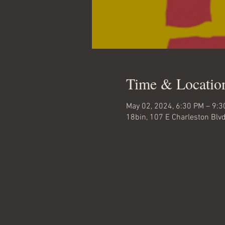
Time & Locatio
May 02, 2024, 6:30 PM – 9:
18bin, 107 E Charleston Blv