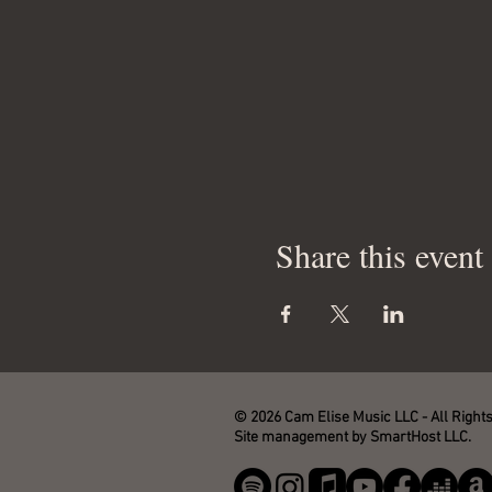
Share this event
© 2026 Cam Elise Music LLC - All Right
Site management by SmartHost LLC.