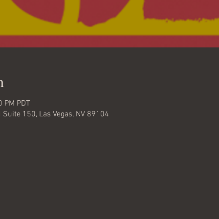
n
30 PM PDT
d Suite 150, Las Vegas, NV 89104