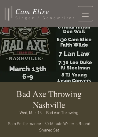
Cam Elise
Singer / Songwriter
Bad Axe Throwing
Nashville
Wed, Mar 13
  |  
Bad Axe Throwing
Solo Performance - 30-Minute Writer's Round
Shared Set