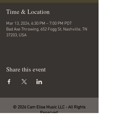
Time & Location
Mar 13, 2024, 6:30 PM – 7:00 PM PDT
Bad Axe Throwing, 652 Fogg St, Nashville, TN
37203, USA
Share this event
© 2026 Cam Elise Music LLC - All Rights
Reserved.
Site management by SmartHost LLC.