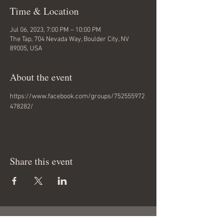
Time & Location
Jul 06, 2023, 7:00 PM – 10:00 PM
The Tap, 704 Nevada Way, Boulder City, NV
89005, USA
About the event
https://www.facebook.com/groups/752555972
478282/
Share this event