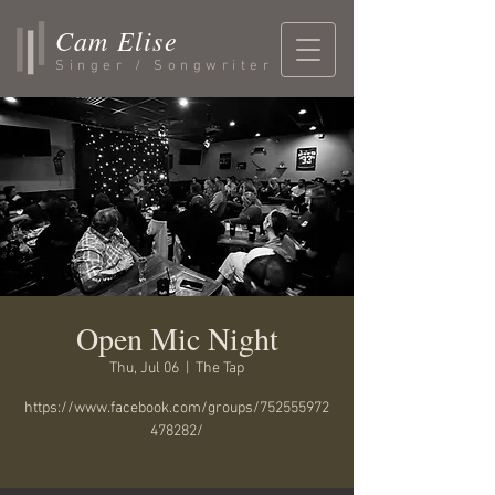
Cam Elise
Singer / Songwriter
Open Mic Night
Thu, Jul 06
  |  
The Tap
https://www.facebook.com/groups/752555972
478282/