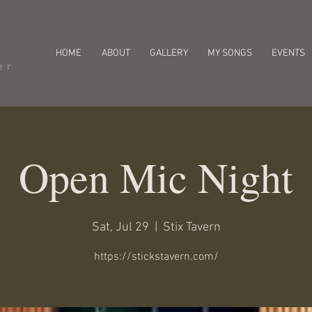
HOME
ABOUT
GALLERY
MY SONGS
EVENTS
er
Open Mic Night
Sat, Jul 29
  |  
Stix Tavern
https://stickstavern.com/