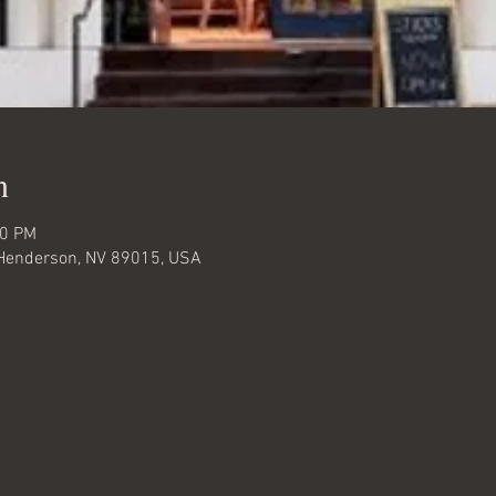
n
00 PM
, Henderson, NV 89015, USA