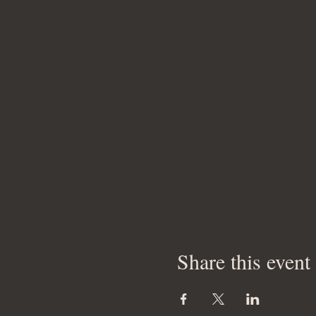
Share this event