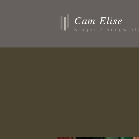
Cam Elise
Singer / Songwrit