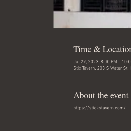
Time & Locatio
Jul 29, 2023, 8:00 PM – 10:
Stix Tavern, 203 S Water St
About the event
https://stickstavern.com/