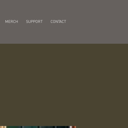
MERCH
SUPPORT
CONTACT