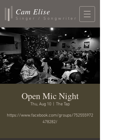
Cam Elise
Singer / Songwriter
Open Mic Night
Thu, Aug 10
  |  
The Tap
https://www.facebook.com/groups/752555972
478282/