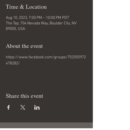
Time & Location
Aug 10, 2023, 7:00 PM – 10:00 PM PDT
The Tap, 704 Nevada Way, Boulder City, NV
89005, USA
About the event
https://www.facebook.com/groups/752555972
478282/
Share this event