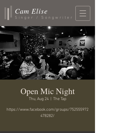
Cam Elise
Singer / Songwriter
Open Mic Night
Thu, Aug 24
  |  
The Tap
https://www.facebook.com/groups/752555972
478282/