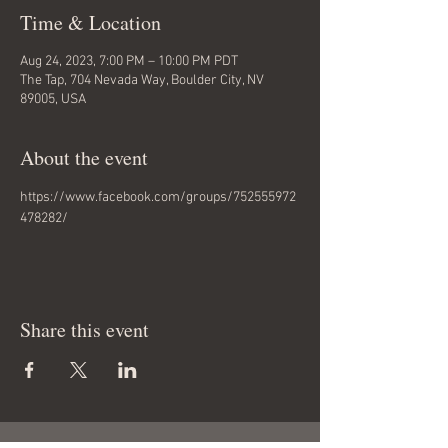
Time & Location
Aug 24, 2023, 7:00 PM – 10:00 PM PDT
The Tap, 704 Nevada Way, Boulder City, NV
89005, USA
About the event
https://www.facebook.com/groups/752555972
478282/
Share this event