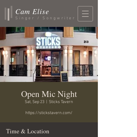
Cam Elise
Singer / Songwriter
Open Mic Night
Sat, Sep 23
  |  
Sticks Tavern
https://stickstavern.com/
Time & Location