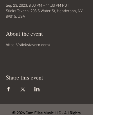
Sep 23, 2023, 8:00 PM – 11:00 PM PDT
Sticks Tavern, 203 S Water St, Henderson, NV
89015, USA
About the event
https://stickstavern.com/
Share this event
© 2026 Cam Elise Music LLC - All Rights
Reserved.
Site management by SmartHost LLC.