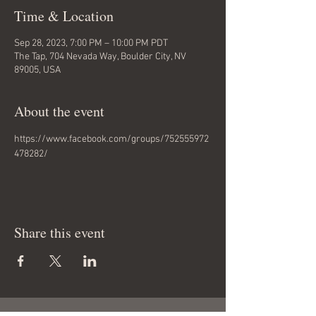
Time & Location
Sep 28, 2023, 7:00 PM – 10:00 PM PDT
The Tap, 704 Nevada Way, Boulder City, NV
89005, USA
About the event
https://www.facebook.com/groups/752555972
478282/
Share this event