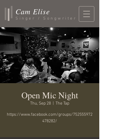
Cam Elise
Singer / Songwriter
Open Mic Night
Thu, Sep 28
  |  
The Tap
https://www.facebook.com/groups/752555972
478282/