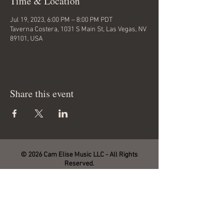
Time & Location
Jul 19, 2023, 6:00 PM – 8:00 PM PDT
Taverna Costera, 1031 S Main St, Las Vegas, NV
89101, USA
Share this event
© 2026 Cam Elise Music LLC - All Rights
Reserved.
Site management by SmartHost LLC.
THANK YOU FOR YOUR SUPPORT!