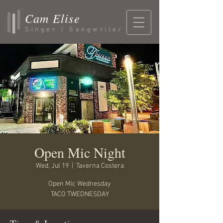
Cam Elise
Singer / Songwriter
Open Mic Night
Wed, Jul 19
  |  
Taverna Costera
Open Mic Wednesday
TACO TWEDNESDAY