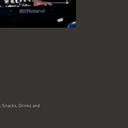
, Snacks, Drinks and 