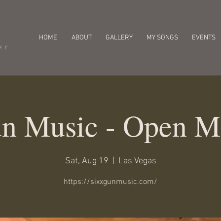
HOME
ABOUT
GALLERY
MY SONGS
EVENTS
er
n Music - Open M
Sat, Aug 19
  |  
Las Vegas
https://sixxgunmusic.com/