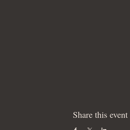
Share this event