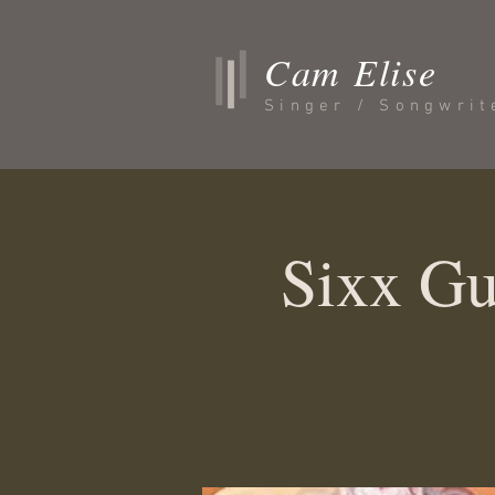
Cam Elise
Singer / Songwrit
Sixx Gu