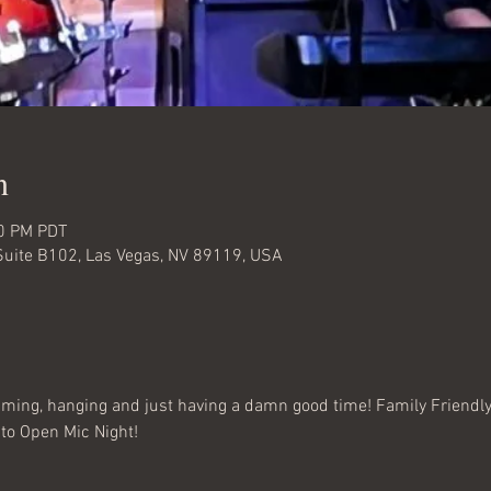
n
00 PM PDT
Suite B102, Las Vegas, NV 89119, USA
amming, hanging and just having a damn good time! Family Friendly
to Open Mic Night!