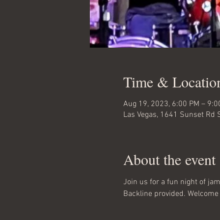
Time & Locatio
Aug 19, 2023, 6:00 PM – 9:
Las Vegas, 1641 Sunset Rd 
About the event
Join us for a fun night of j
Backline provided. Welcome 