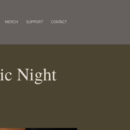
MERCH
SUPPORT
CONTACT
ic Night