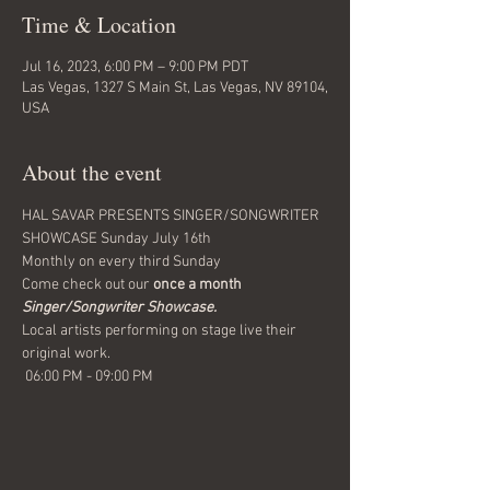
Time & Location
Jul 16, 2023, 6:00 PM – 9:00 PM PDT
Las Vegas, 1327 S Main St, Las Vegas, NV 89104,
USA
About the event
HAL SAVAR PRESENTS SINGER/SONGWRITER 
SHOWCASE Sunday July 16th 
Monthly on every third Sunday
Come check out our 
once a month
Singer/Songwriter Showcase.
Local artists performing on stage live their 
original work.
 06:00 PM - 09:00 PM