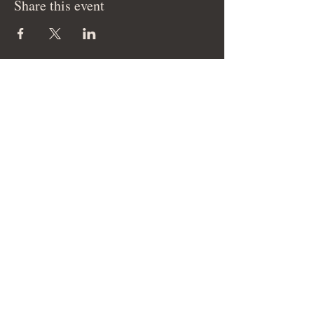
Share this event
© 2026 Cam Elise Music LLC - All Rights
Reserved.
Site management by SmartHost LLC.
THANK YOU FOR YOUR SUPPORT!