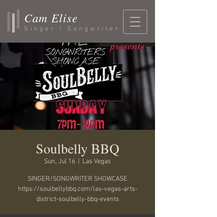
Cam Elise
Singer / Songwriter
Soulbelly BBQ
Sun, Jul 16
  |  
Las Vegas
SINGER/SONGWRITER SHOWCASE
https://soulbellybbq.com/las-vegas-arts-
district-soulbelly-bbq-events