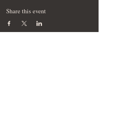
Share this event
© 2026 Cam Elise Music LLC - All Rights
Reserved.
Site management by SmartHost LLC.
THANK YOU FOR YOUR SUPPORT!