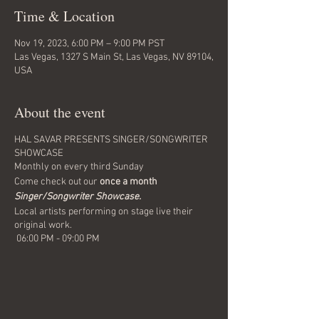
Time & Location
Nov 19, 2023, 6:00 PM – 9:00 PM PST
Las Vegas, 1327 S Main St, Las Vegas, NV 89104,
USA
About the event
HAL SAVAR PRESENTS SINGER/SONGWRITER
SHOWCASE
Monthly on every third Sunday
Come check out our
once a month
Singer/Songwriter Showcase.
Local artists performing on stage live their
original work.
06:00 PM - 09:00 PM