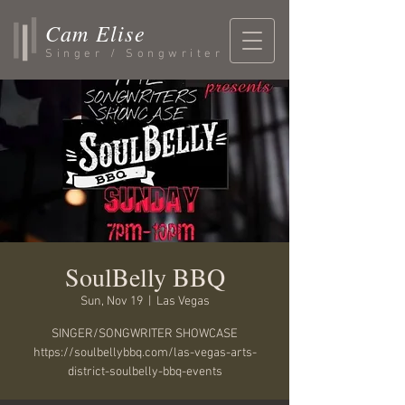
Cam Elise
Singer / Songwriter
SoulBelly BBQ
Sun, Nov 19
  |  
Las Vegas
SINGER/SONGWRITER SHOWCASE
https://soulbellybbq.com/las-vegas-arts-
district-soulbelly-bbq-events